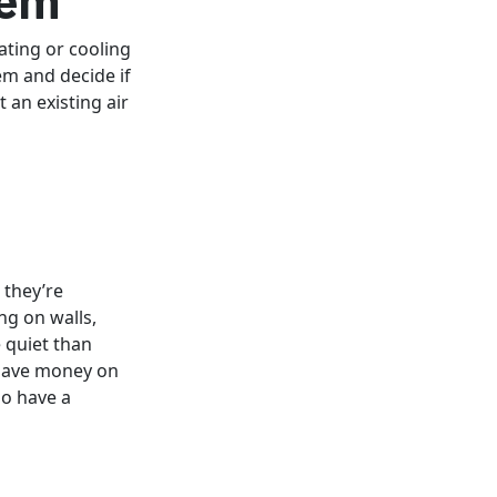
ting or cooling
em and decide if
t an existing air
 they’re
ng on walls,
 quiet than
 save money on
so have a