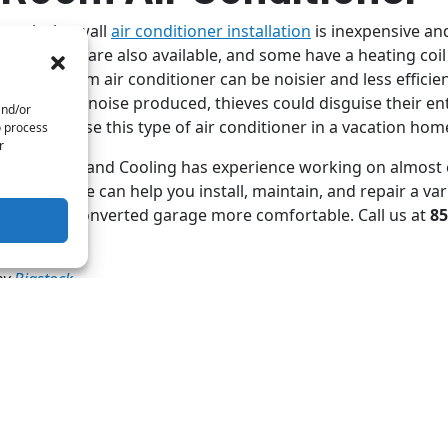
rough-the-wall
air conditioner installation
is inexpensive an
ble models are also available, and some have a heating coi
ver, a room air conditioner can be noisier and less efficie
the level of noise produced, thieves could disguise their en
and/or
shouldn’t use this type of air conditioner in a vacation hom
o process
r
re Heating and Cooling has experience working on almost 
C system
. We can help you install, maintain, and repair a var
ake your converted garage more comfortable. Call us at
85
by
Bigstock
 post:
Whatsapp
Telegram
Twitter
Email