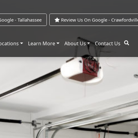
oogle - Tallahassee
Review Us On Google - Crawfordvill
ocations
Learn More
About Us
Contact Us