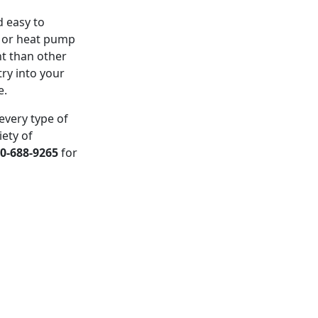
d easy to
l or heat pump
nt than other
try into your
e.
every type of
iety of
0-688-9265
for