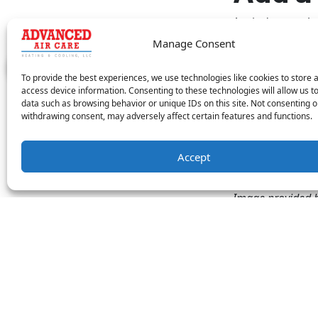
A window or th
complete. Porta
Manage Consent
technology.
Howe
options. Due to 
To provide the best experiences, we use technologies like cookies to store 
home, plus you 
access device information. Consenting to these technologies will allow us t
data such as browsing behavior or unique IDs on this site. Not consenting o
withdrawing consent, may adversely affect certain features and functions.
Advanced Air Ca
residential HVA
equipment to m
Accept
expert service.
Image provided 
Share this
Facebook