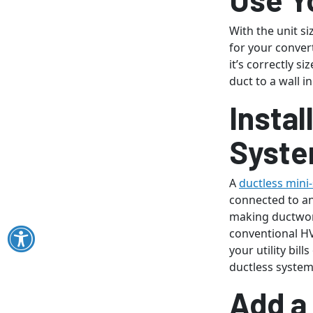
With the unit s
for your conver
it’s correctly s
duct to a wall i
Instal
Syst
A
ductless mini-
connected to an
making ductwor
conventional HV
your utility bil
ductless system
Add a