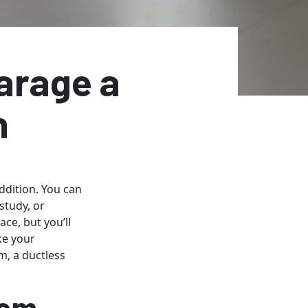
arage a
n
ddition. You can
study, or
ce, but you’ll
ke your
, a ductless
tem