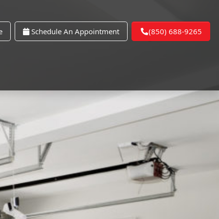
e
Schedule An Appointment
(850) 688-9265