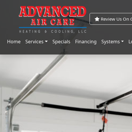
Skip
Skip
to
to
Content
navigation
Review Us On G
Home
Services
Specials
Financing
Systems
L