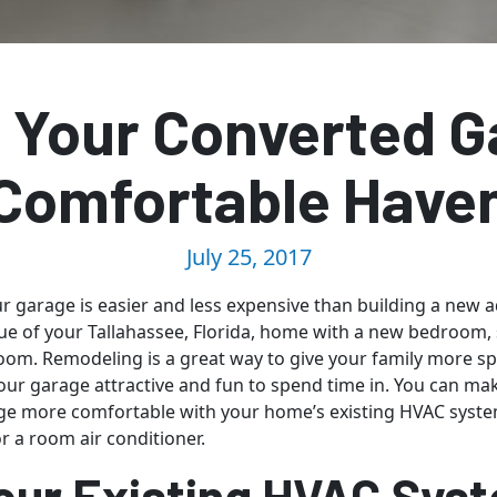
 Your Converted G
Comfortable Have
July 25, 2017
 garage is easier and less expensive than building a new a
ue of your Tallahassee, Florida, home with a new bedroom, 
room. Remodeling is a great way to give your family more spa
ur garage attractive and fun to spend time in. You can ma
e more comfortable with your home’s existing HVAC system
 or a room air conditioner.
our Existing HVAC Sys