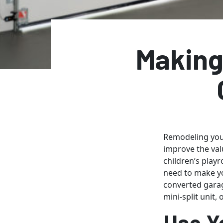
Making
Remodeling your
improve the val
children’s play
need to make yo
converted garag
mini-split unit,
Use Y