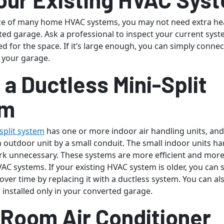
ize of many home HVAC systems, you may not need extra hea
ted garage. Ask a professional to inspect your current syst
ized for the space. If it’s large enough, you can simply connec
n your garage.
l a Ductless Mini-Split
em
split system
has one or more indoor air handling units, and
 outdoor unit by a small conduit. The small indoor units ha
k unnecessary. These systems are more efficient and more
AC systems. If your existing HVAC system is older, you can
ls over time by replacing it with a ductless system. You can al
 installed only in your converted garage.
 Room Air Conditioner