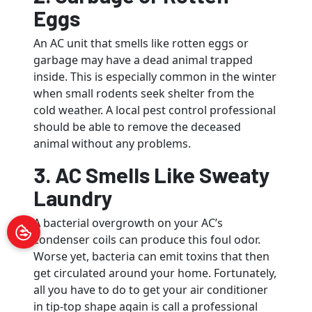
Eggs
An AC unit that smells like rotten eggs or
garbage may have a dead animal trapped
inside. This is especially common in the winter
when small rodents seek shelter from the
cold weather. A local pest control professional
should be able to remove the deceased
animal without any problems.
3. AC Smells Like Sweaty
Laundry
A bacterial overgrowth on your AC’s
condenser coils can produce this foul odor.
Worse yet, bacteria can emit toxins that then
get circulated around your home. Fortunately,
all you have to do to get your air conditioner
in tip-top shape again is call a professional