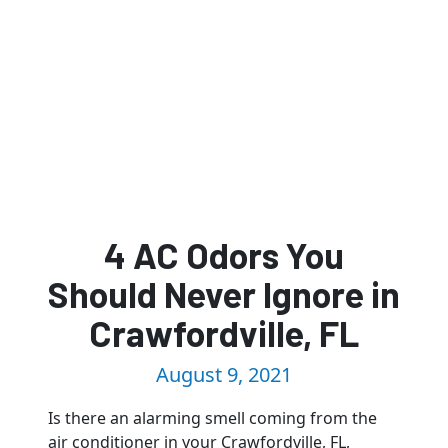
4 AC Odors You
Should Never Ignore in
Crawfordville, FL
August 9, 2021
Is there an alarming smell coming from the
air conditioner in your Crawfordville, FL,