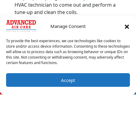
HVAC technician to come out and perform a
tune-up and clean the coils.
4. Fire
Manage Consent
Don’t mess around and stay in your home if
To provide the best experiences, we use technologies like cookies to
you smell burning wires coming from your AC.
store and/or access device information. Consenting to these technologies
The smell is more likely due to a melted circuit
will allow us to process data such as browsing behavior or unique IDs on
this site. Not consenting or withdrawing consent, may adversely affect
than a live fire, but it’s better to be safe than
certain features and functions.
sorry. Turn off your AC if you’re near it, and
have a technician inspect it after you’re sure
that your home is safe.
Accept
(850) 688-9265
Schedule Visit
Usual smells coming from your AC should be
taken seriously. To schedule an
AC repair
appointment with Advanced Air Care Heating
and Cooling, reach out to us today.
Image provided by
iStock