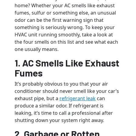
home? Whether your AC smells like exhaust
fumes, sulfur or something else, an unusual
odor can be the first warning sign that
something is seriously wrong. To keep your
HVAC unit running smoothly, take a look at
the four smells on this list and see what each
one usually means.
1. AC Smells Like Exhaust
Fumes
It’s probably obvious to you that your air
conditioner should never smell like your car’s
exhaust pipe, but a
refrigerant leak
can
produce a similar odor. If refrigerant is
leaking, it’s time to call a professional after
shutting down your system right away.
2. Garbage or Rotten