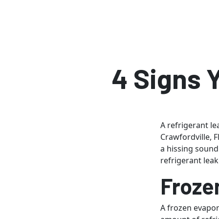
4 Signs 
A refrigerant l
Crawfordville, 
a hissing sound 
refrigerant leak
Froze
A frozen evapora