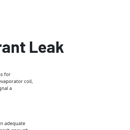
rant Leak
s for
vaporator coil,
gnal a
 an adequate