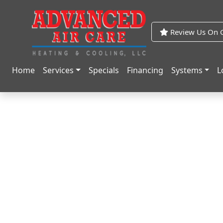
Skip
Skip
to
to
Content
navigation
Review Us On G
Home
Services
Specials
Financing
Systems
L