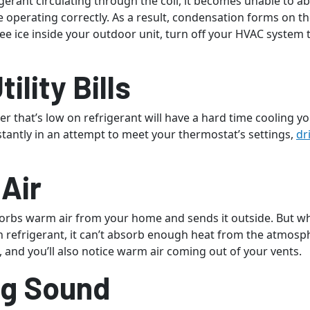
gerant circulating through the coil, it becomes unable to 
e operating correctly. As a result, condensation forms on th
see ice inside your outdoor unit, turn off your HVAC system 
tility Bills
er that’s low on refrigerant will have a hard time cooling you
tantly in an attempt to meet your thermostat’s settings,
dr
Air
sorbs warm air from your home and sends it outside. But 
n refrigerant, it can’t absorb enough heat from the atmosp
 and you’ll also notice warm air coming out of your vents.
ng Sound