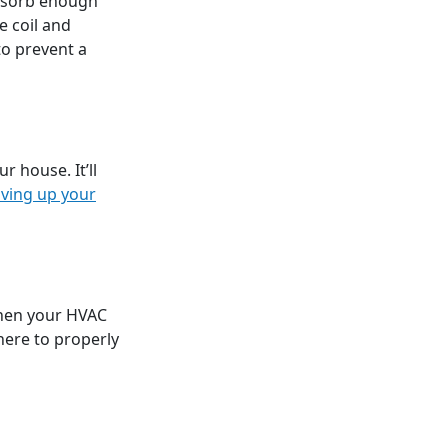
absorb enough
e coil and
to prevent a
r house. It’ll
iving up your
when your HVAC
here to properly