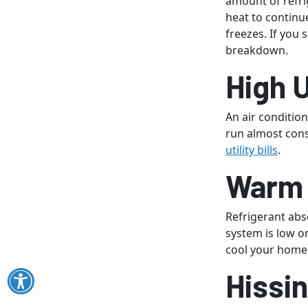
amount of refri
heat to continu
freezes. If you 
breakdown.
High U
An air condition
run almost cons
utility bills
.
Warm 
Refrigerant ab
system is low o
cool your home,
Hissi