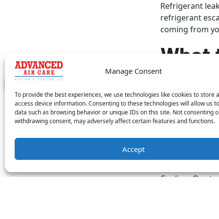
Refrigerant lea
refrigerant esca
coming from you
What 
Manage Consent
If you suspect 
untreated, a lea
To provide the best experiences, we use technologies like cookies to store 
it’s important t
access device information. Consenting to these technologies will allow us t
refrigerant. Ref
data such as browsing behavior or unique IDs on this site. Not consenting o
withdrawing consent, may adversely affect certain features and functions.
having the same
parts, it’s som
performed on yo
Accept
If you need you
Cooling. Our tec
Image provided 