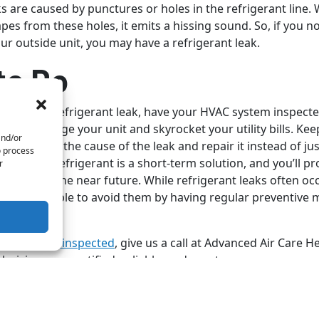
ks are caused by punctures or holes in the refrigerant line.
pes from these holes, it emits a hissing sound. So, if you n
r outside unit, you may have a refrigerant leak.
to Do
you have a refrigerant leak, have your HVAC system inspecte
k can damage your unit and skyrocket your utility bills. Kee
and/or
o determine the cause of the leak and repair it instead of j
o process
illing your refrigerant is a short-term solution, and you’ll 
r
 issues in the near future. While refrigerant leaks often oc
etimes possible to avoid them by having regular preventive
ur unit.
r HVAC unit inspected
, give us a call at Advanced Air Care H
hnicians are certified, reliable, and courteous.
by
Shutterstock