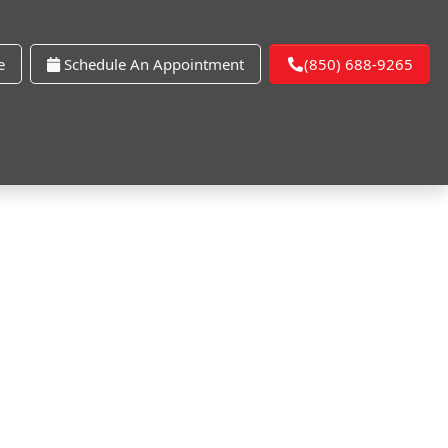
e
Schedule An Appointment
(850) 688-9265