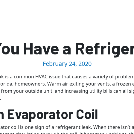
You Have a Refrige
February 24, 2020
eak is a common HVAC issue that causes a variety of problem
Florida, homeowners. Warm air exiting your vents, a frozen e
from your outside unit, and increasing utility bills can all si
.
n Evaporator Coil
tor coil is one sign of a refrigerant leak. When there isn’t