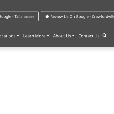
oogle - Tallahassee
Review Us On Google - Crawfordvill
ocations
Learn More
About Us
Contact Us