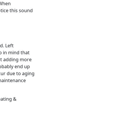
 When
otice this sound
d. Left
p in mind that
ust adding more
probably end up
cur due to aging
 maintenance
eating &